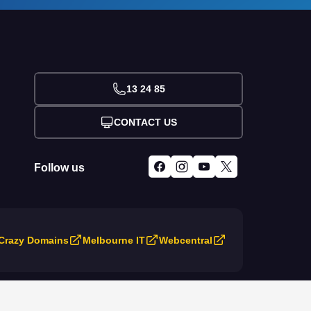
13 24 85
CONTACT US
Follow us
Crazy Domains
Melbourne IT
Webcentral