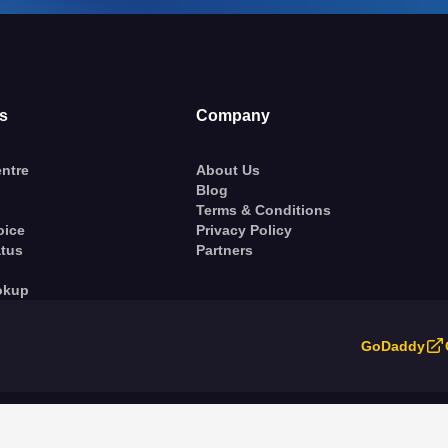
s
Company
ntre
About Us
Blog
Terms & Conditions
oice
Privacy Policy
atus
Partners
okup
GoDaddy