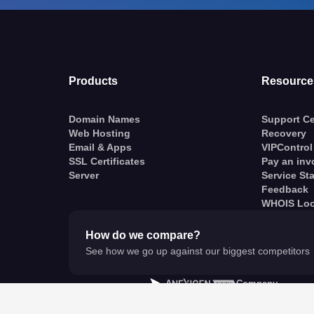
Products
Resource
Domain Names
Support Ce
Web Hosting
Recovery
Email & Apps
VIPControl
SSL Certificates
Pay an inv
Server
Service St
Feedback
WHOIS Lo
How do we compare?
See how we go up against our biggest competitors
A
Company
© VentraIP 2023