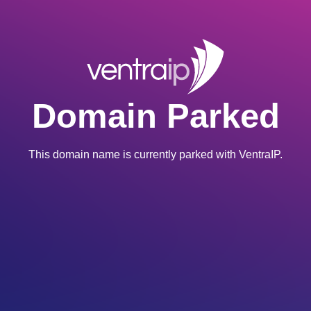
Domain Parked
This domain name is currently parked with VentraIP.